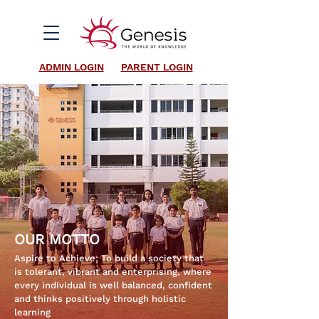
ADMIN LOGIN
PARENT LOGIN
OUR MOTTO
Aspire to Achieve; To build a society that
is tolerant, vibrant and enterprising, where
every individual is well balanced, confident
and thinks positively through holistic
learning