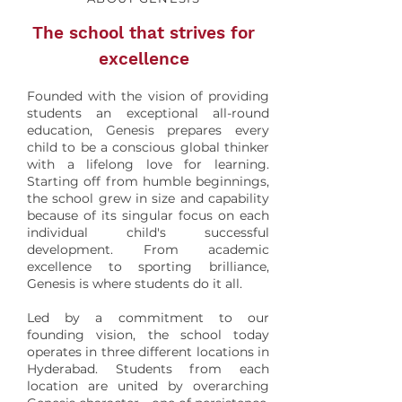
The school that strives for
excellence
Founded with the vision of providing
students an exceptional all-round
education, Genesis prepares every
child to be a conscious global thinker
with a lifelong love for learning.
Starting off from humble beginnings,
the school grew in size and capability
because of its singular focus on each
individual child's successful
development. From academic
excellence to sporting brilliance,
Genesis is where students do it all.
Led by a commitment to our
founding vision, the school today
operates in three different locations in
Hyderabad. Students from each
location are united by overarching