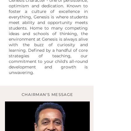
Genesis character - one of persistence,
optimism and dedication. Known to
foster a culture of excellence in
everything, Genesis is where students
meet ability and opportunity meets
students. Home to many competing
ideas and schools of thinking, the
environment at Genesis is always alive
with the buzz of curiosity and
learning. Defined by a handful of core
strategies of teaching, our
commitment to your child's all-round
development and growth is
unwavering.
CHAIRMAN'S MESSAGE