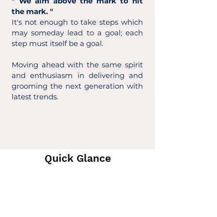
" We aim above the mark to hit
the mark. "
It's not enough to take steps which
may someday lead to a goal; each
step must itself be a goal.
Moving ahead with the same spirit
and enthusiasm in delivering and
grooming the next generation with
latest trends.
Quick Glance