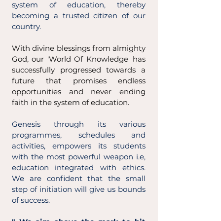
system of education, thereby
becoming a trusted citizen of our
country.
With divine blessings from almighty
God, our 'World Of Knowledge' has
successfully progressed towards a
future that promises endless
opportunities and never ending
faith in the system of education.
Genesis through its various
programmes, schedules and
activities, empowers its students
with the most powerful weapon i.e,
education integrated with ethics.
We are confident that the small
step of initiation will give us bounds
of success.