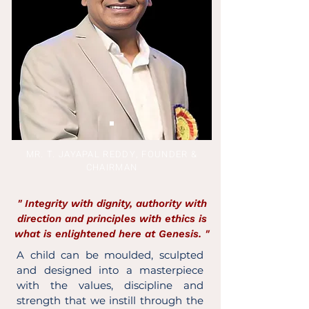
MR. T. JAYAPAL REDDY, FOUNDER &
CHAIRMAN
" Integrity with dignity, authority with
direction and principles with ethics is
what is enlightened here at Genesis. "
A child can be moulded, sculpted
and designed into a masterpiece
with the values, discipline and
strength that we instill through the