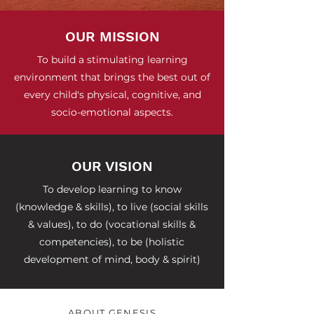
OUR MISSION
To build a stimulating learning
environment that brings the best out of
every child's physical, cognitive, and
socio-emotional aspects.
OUR VISION
To develop learning to know
(knowledge & skills), to live (social skills
& values), to do (vocational skills &
competencies), to be (holistic
development of mind, body & spirit)
ABOUT GENESIS